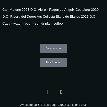
Can Matons 2023 D.O. Alella · Pagos de Anguix Costalara 2020
D.O. Ribera del Duero Ars Collecta Blanc de Blancs 2021 D.O.
Cava · water · beer · soft drinks · coffee
See menú
Book now
Av. Diagonal 671, Les Corts, 08028 Barcelona
933-