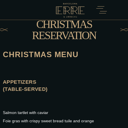
CHRISTMAS
RESERVATION
CHRISTMAS MENU
APPETIZERS
(TABLE-SERVED)
Salmon tartlet with caviar
Foie gras with crispy sweet bread tuile and orange