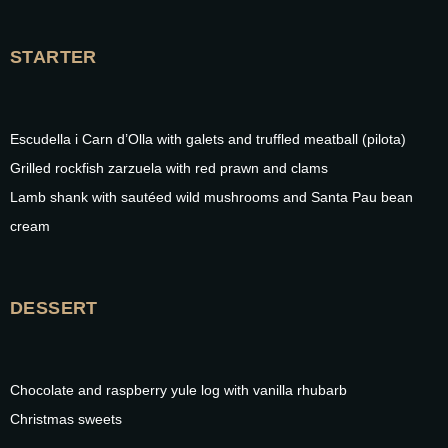
STARTER
Escudella i Carn d’Olla with galets and truffled meatball (pilota)
Grilled rockfish zarzuela with red prawn and clams
Lamb shank with sautéed wild mushrooms and Santa Pau bean
cream
DESSERT
Chocolate and raspberry yule log with vanilla rhubarb
Christmas sweets